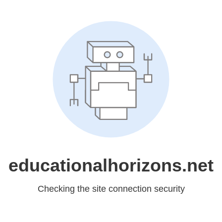
educationalhorizons.net
Checking the site connection security